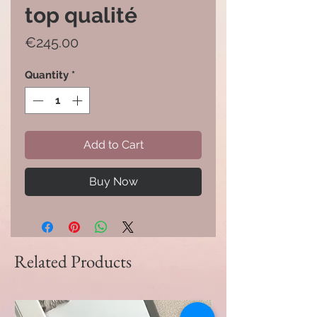
top qualité
Price
€245.00
Quantity
*
Add to Cart
Buy Now
Related Products